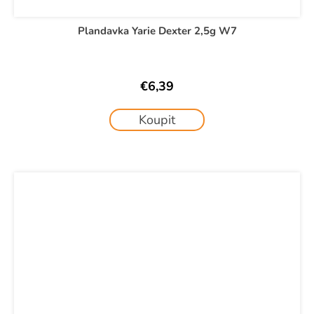
Plandavka Yarie Dexter 2,5g W7
€6,39
Koupit