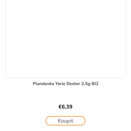
Plandavka Yarie Dexter 2,5g BJ2
€6,39
Koupit