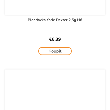
Plandavka Yarie Dexter 2,5g H6
€6,39
Koupit