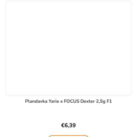
Plandavka Yarie x FOCUS Dexter 2,5g F1
€6,39