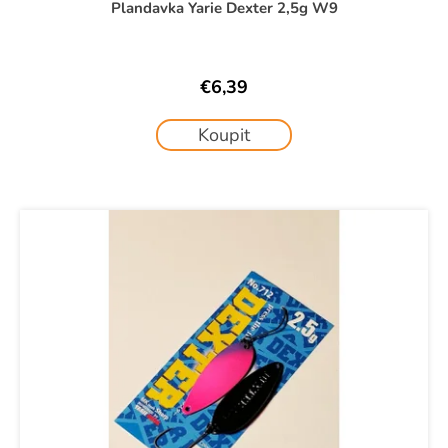
Plandavka Yarie Dexter 2,5g W9
€6,39
Koupit