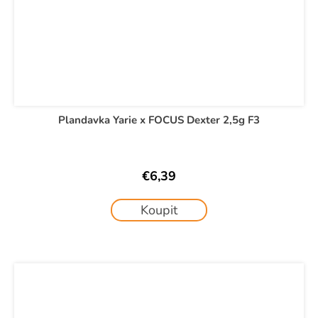
Plandavka Yarie x FOCUS Dexter 2,5g F3
€6,39
Koupit