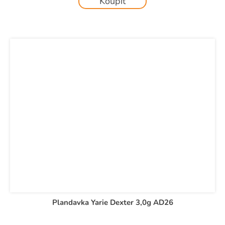
Koupit
Plandavka Yarie Dexter 3,0g AD26