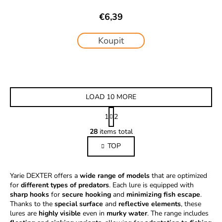
€6,39
Koupit
LOAD 10 MORE
P
1
2
a
L
g
28
items total
i
i
TOP
s
n
a
t
t
i
Yarie DEXTER offers a
wide range of models
i
that are optimized
n
for
different types of predators
. Each lure is equipped with
o
g
sharp hooks
for
secure hooking
n
and
minimizing fish escape
.
c
Thanks to the
special surface
and
reflective elements
, these
o
lures are
highly visible
even in
murky water
. The range includes