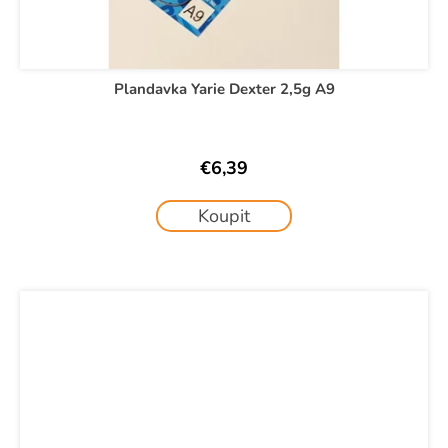
Plandavka Yarie Dexter 2,5g A9
€6,39
Koupit