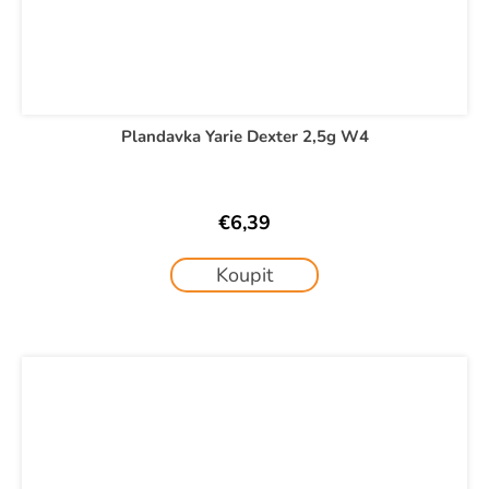
Plandavka Yarie Dexter 2,5g W4
€6,39
Koupit