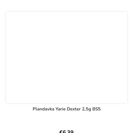
Plandavka Yarie Dexter 2,5g BS5
€6,39