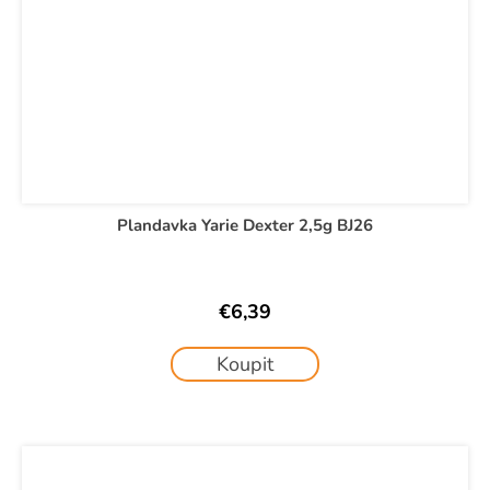
Plandavka Yarie Dexter 2,5g BJ26
€6,39
Koupit