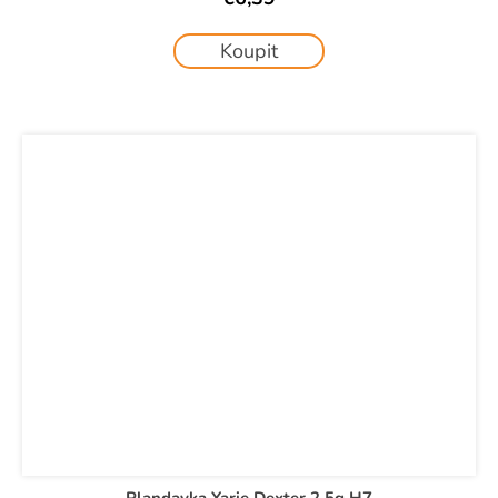
Koupit
Plandavka Yarie Dexter 2,5g H7