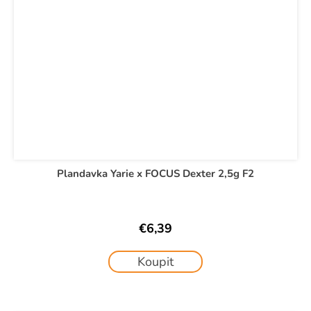
Plandavka Yarie x FOCUS Dexter 2,5g F2
€6,39
Koupit