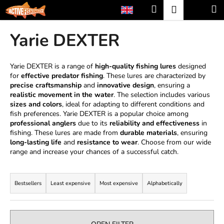
C
Skip
Search
Shopp
M
Login
to
a
content
Back
Back
cart
r
Yarie DEXTER
t
W
h
Yarie DEXTER is a range of
high-quality fishing lures
designed
for
effective predator fishing
. These lures are characterized by
a
precise craftsmanship
and
innovative design
, ensuring a
t
realistic movement in the water
. The selection includes various
a
sizes and colors
, ideal for adapting to different conditions and
fish preferences. Yarie DEXTER is a popular choice among
r
professional anglers
due to its
reliability and effectiveness
in
e
fishing. These lures are made from
durable materials
, ensuring
long-lasting life
and
resistance to wear
. Choose from our wide
y
range and increase your chances of a successful catch.
o
P
u
r
l
Bestsellers
Least expensive
Most expensive
Alphabetically
o
o
d
o
u
k