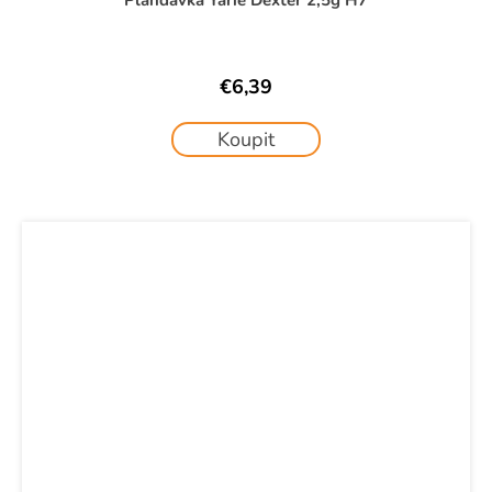
€6,39
Koupit