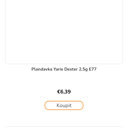
Plandavka Yarie Dexter 2,5g E77
€6,39
Koupit