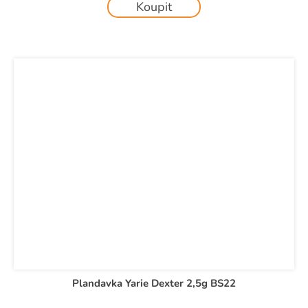
Koupit
Plandavka Yarie Dexter 2,5g BS22