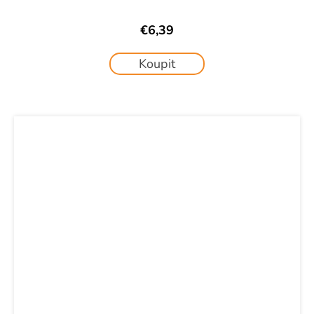
€6,39
Koupit