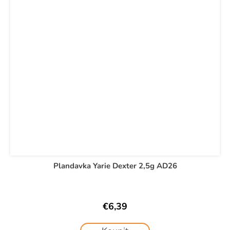
Plandavka Yarie Dexter 2,5g AD26
€6,39