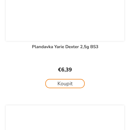
Plandavka Yarie Dexter 2,5g BS3
€6,39
Koupit