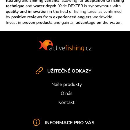
n
floating
and
sinking variants
, allowing for
adaptation to fishing
technique
and
water depth
. Yarie DEXTER is synonymous with
t
quality and innovation
in the field of fishing lures, as confirmed
r
by
positive reviews
from
experienced anglers
worldwide.
o
Invest in
proven products
and gain an
advantage on the water
.
l
s
F
o
o
t
e
UŽITEČNÉ ODKAZY
r
Naše produkty
O nás
Kontakt
INFORMACE PRO VÁS