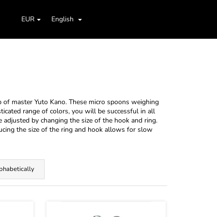
Search
Shopping
aids
Jig Heads, Hooks
Boxes, Cases, Organizers
EUR
English
Login
cart
p of master Yuto Kano. These micro spoons weighing
ticated range of colors, you will be successful in all
e adjusted by changing the size of the hook and ring.
ducing the size of the ring and hook allows for slow
phabetically