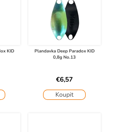
dox KID
Plandavka Deep Paradox KID
0,8g No.13
€6,57
Koupit