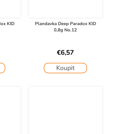
dox KID
Plandavka Deep Paradox KID
0,8g No.12
€6,57
Koupit