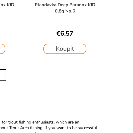
dox KID
Plandavka Deep Paradox KID
0,8g No.6
€6,57
Koupit
or trout fishing enthusiasts, which are an
bout Trout Area fishing.
If you want to be successful