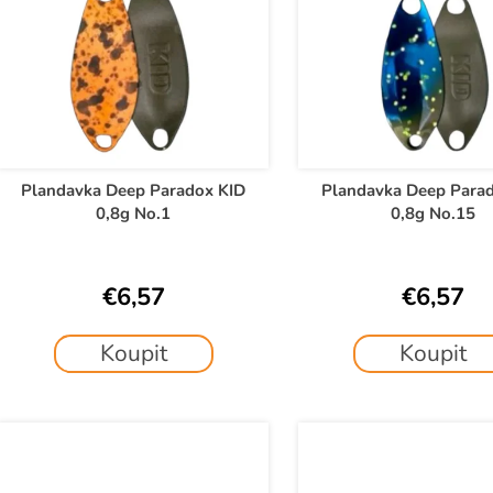
c
s
t
t
s
o
o
f
r
p
t
r
o
Plandavka Deep Paradox KID
Plandavka Deep Para
n
0,8g No.1
0,8g No.15
d
g
u
c
€6,57
€6,57
t
s
Koupit
Koupit