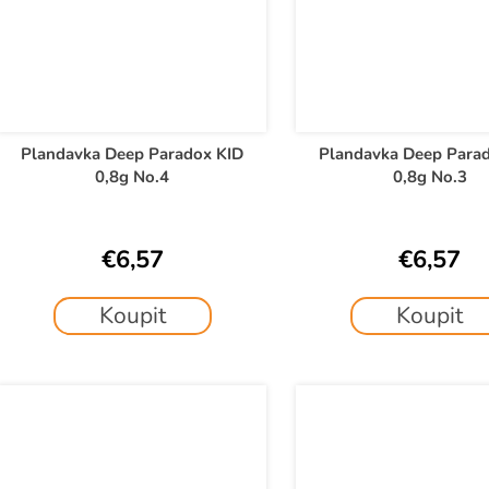
Plandavka Deep Paradox KID
Plandavka Deep Para
0,8g No.4
0,8g No.3
€6,57
€6,57
Koupit
Koupit