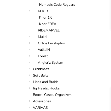
Nomadic Code Reguars
KHOR
Khor 1,6
Khor FREA
RIDEMARVEL
Mukai
Office Eucalyptus
ValkeIN
Forest
Angler’z System
Crankbaits
Soft Baits
Lines and Braids
Jig Heads, Hooks
Boxes, Cases, Organizers
Accessories
VARIVAS