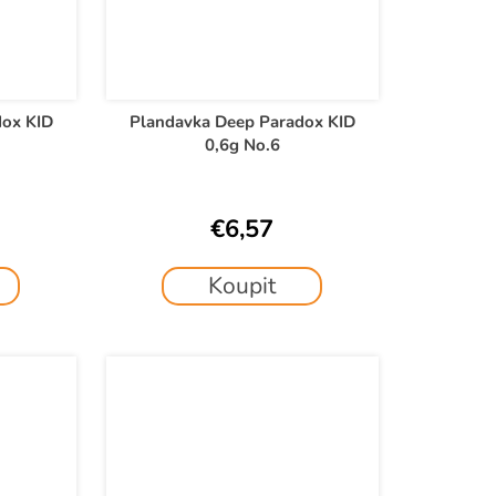
dox KID
Plandavka Deep Paradox KID
0,6g No.6
€6,57
Koupit