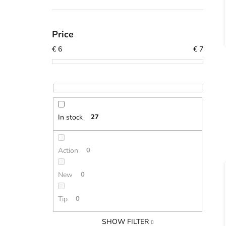
Price
€
6
€
7
In stock
27
Action
0
New
0
Tip
0
SHOW FILTER