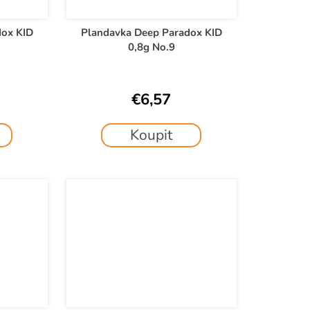
dox KID
Plandavka Deep Paradox KID
0,8g No.9
€6,57
Koupit