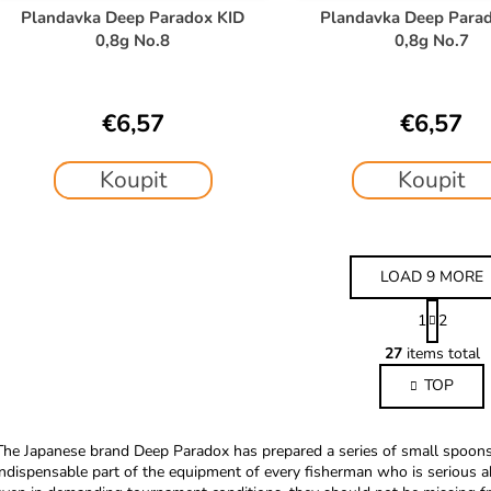
Plandavka Deep Paradox KID
Plandavka Deep Para
0,8g No.8
0,8g No.7
€6,57
€6,57
Koupit
Koupit
LOAD 9 MORE
P
1
2
a
L
g
27
items total
i
i
TOP
s
n
a
t
t
i
The Japanese brand Deep Paradox has prepared a series of small spoons f
i
n
indispensable part of the equipment of every fisherman who is serious a
o
g