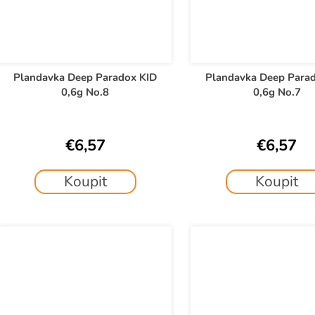
Plandavka Deep Paradox KID
Plandavka Deep Para
0,6g No.8
0,6g No.7
€6,57
€6,57
Koupit
Koupit