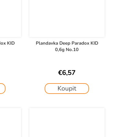
dox KID
Plandavka Deep Paradox KID
0,6g No.10
€6,57
Koupit