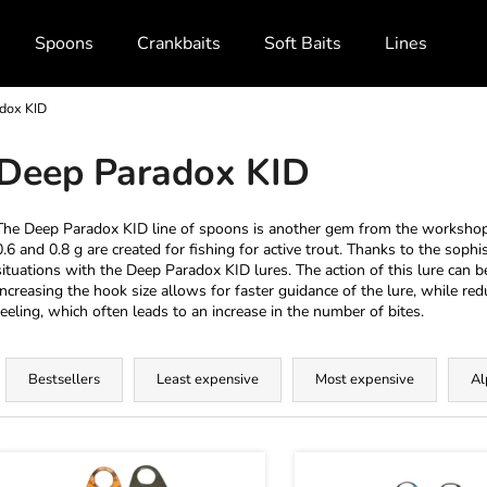
Spoons
Crankbaits
Soft Baits
Lines and Br
dox KID
What are you looking for?
Deep Paradox KID
SEARCH
The Deep Paradox KID line of spoons is another gem from the worksho
0.6 and 0.8 g are created for fishing for active trout. Thanks to the sophis
situations with the Deep Paradox KID lures. The action of this lure can b
Increasing the hook size allows for faster guidance of the lure, while re
We recommend
reeling, which often leads to an increase in the number of bites.
P
r
Bestsellers
Least expensive
Most expensive
Al
o
d
L
u