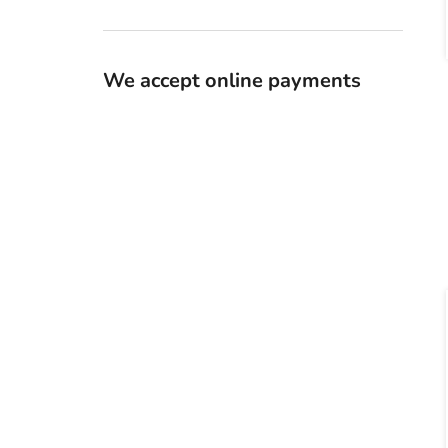
We accept online payments