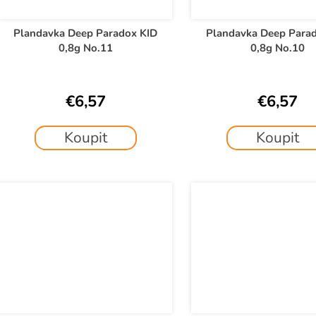
Plandavka Deep Paradox KID
Plandavka Deep Para
0,8g No.11
0,8g No.10
€6,57
€6,57
Koupit
Koupit