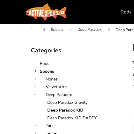
C
Skip
to
a
Rods
content
Back
Back
r
shopping
shopping
t
Home
Spoons
Deep Paradox
Deep Para
S
i
Categories
Skip
d
categories
e
Rods
b
Spoons
a
Nories
r
Velvet Arts
Deep Paradox
Deep Paradox Gravity
Deep Paradox KID
Deep Paradox KID DADDY
Yarie
i
Timon