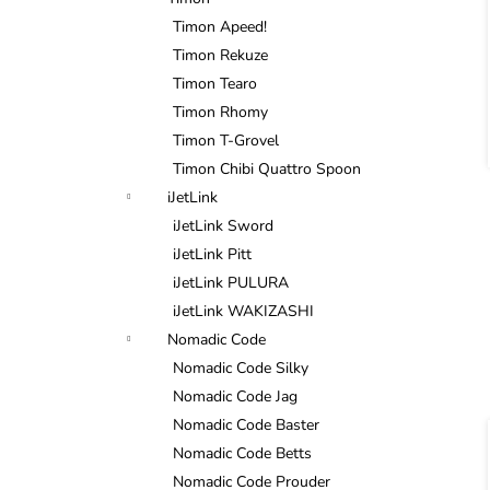
Timon Apeed!
Timon Rekuze
Timon Tearo
Timon Rhomy
Timon T-Grovel
Timon Chibi Quattro Spoon
i
iJetLink
iJetLink Sword
iJetLink Pitt
iJetLink PULURA
iJetLink WAKIZASHI
Nomadic Code
Nomadic Code Silky
Nomadic Code Jag
Nomadic Code Baster
Nomadic Code Betts
Nomadic Code Prouder