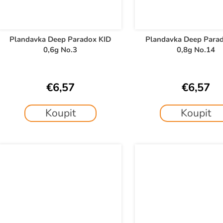
Plandavka Deep Paradox KID
Plandavka Deep Para
0,6g No.3
0,8g No.14
€6,57
€6,57
Koupit
Koupit