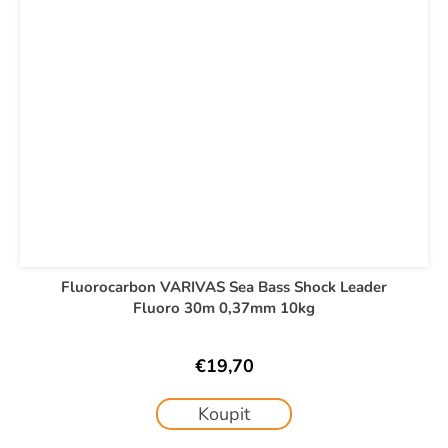
Fluorocarbon VARIVAS Sea Bass Shock Leader
Fluoro 30m 0,37mm 10kg
€19,70
Koupit