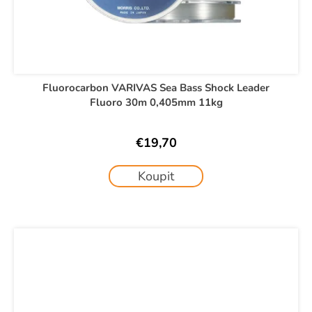
Fluorocarbon VARIVAS Sea Bass Shock Leader
Fluoro 30m 0,405mm 11kg
€19,70
Koupit