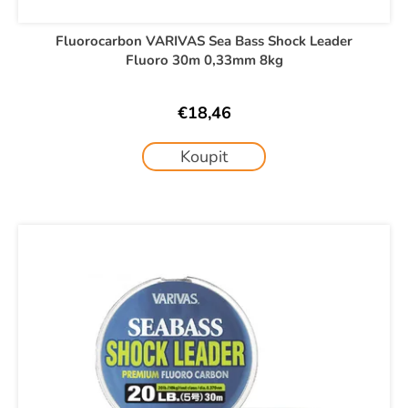
Fluorocarbon VARIVAS Sea Bass Shock Leader
Fluoro 30m 0,33mm 8kg
€18,46
Koupit