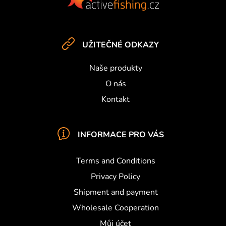
s
o
t
e
UŽITEČNÉ ODKAZY
r
Naše produkty
O nás
Kontakt
INFORMACE PRO VÁS
Terms and Conditions
Privacy Policy
Shipment and payment
Wholesale Cooperation
Můj účet