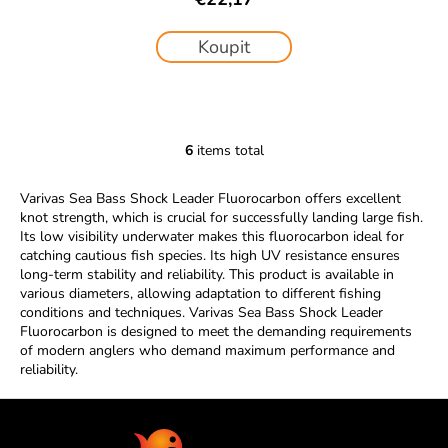
Koupit
6
items total
L
i
Varivas Sea Bass Shock Leader Fluorocarbon offers excellent
s
knot strength, which is crucial for successfully landing large fish.
t
Its low visibility underwater makes this fluorocarbon ideal for
i
catching cautious fish species. Its high UV resistance ensures
n
long-term stability and reliability. This product is available in
g
various diameters, allowing adaptation to different fishing
c
conditions and techniques. Varivas Sea Bass Shock Leader
Fluorocarbon is designed to meet the demanding requirements
o
of modern anglers who demand maximum performance and
n
reliability.
t
r
F
o
o
l