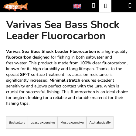
C
Skip
Search
Shopp
M
Login
to
a
content
Back
Back
cart
r
Varivas Sea Bass Shock
t
W
Leader Fluorocarbon
h
a
Varivas Sea Bass Shock Leader Fluorocarbon
is a high-quality
t
fluorocarbon
designed for fishing in both saltwater and
freshwater. This product is made from 100% clear fluorocarbon,
a
known for its high durability and long lifespan. Thanks to the
r
special
SP-T
surface treatment, its abrasion resistance is
e
significantly increased.
Minimal stretch
ensures excellent
sensitivity and allows perfect contact with the lure, which is
y
crucial for successful fishing. This fluorocarbon is an ideal choice
o
for anglers looking for a reliable and durable material for their
u
fishing trips.
l
P
o
r
Bestsellers
Least expensive
Most expensive
Alphabetically
o
o
k