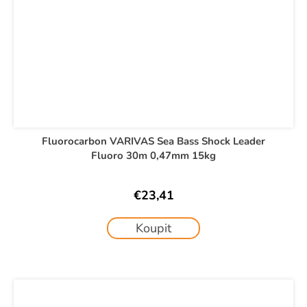
Fluorocarbon VARIVAS Sea Bass Shock Leader
Fluoro 30m 0,47mm 15kg
€23,41
Koupit