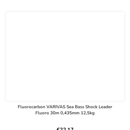
Fluorocarbon VARIVAS Sea Bass Shock Leader
Fluoro 30m 0,435mm 12,5kg
€22,17