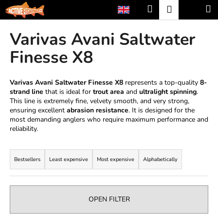
C
Skip
Search
Shopp
M
Login
to
a
content
Back
Back
cart
r
Varivas Avani Saltwater
t
W
Finesse X8
h
a
Varivas Avani Saltwater Finesse X8
represents a top-quality
8-
t
strand line
that is ideal for
trout area
and
ultralight spinning
.
This line is extremely fine, velvety smooth, and very strong,
a
ensuring excellent
abrasion resistance
. It is designed for the
r
most demanding anglers who require maximum performance and
e
reliability.
y
P
o
r
Bestsellers
Least expensive
Most expensive
Alphabetically
u
o
l
d
o
u
OPEN FILTER
o
c
k