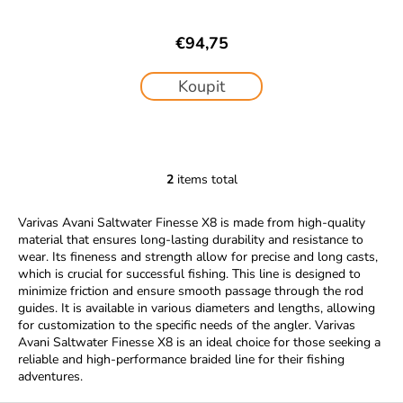
€94,75
Koupit
2
items total
L
i
Varivas Avani Saltwater Finesse X8 is made from high-quality
s
material that ensures long-lasting durability and resistance to
t
wear. Its fineness and strength allow for precise and long casts,
i
which is crucial for successful fishing. This line is designed to
n
minimize friction and ensure smooth passage through the rod
g
guides. It is available in various diameters and lengths, allowing
c
for customization to the specific needs of the angler. Varivas
Avani Saltwater Finesse X8 is an ideal choice for those seeking a
o
reliable and high-performance braided line for their fishing
n
adventures.
t