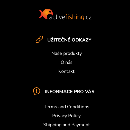
r
F
o
o
l
s
o
t
e
UŽITEČNÉ ODKAZY
r
Naše produkty
O nás
Kontakt
INFORMACE PRO VÁS
Terms and Conditions
Privacy Policy
Shipping and Payment