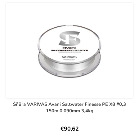
t
L
i
s
i
n
o
s
g
r
t
f
t
o
o
i
f
r
n
p
?
g
r
o
d
u
SEARCH
c
t
Šňůra VARIVAS Avani Saltwater Finesse PE X8 #0,3
s
150m 0,090mm 3,4kg
W
e
r
€90,62
e