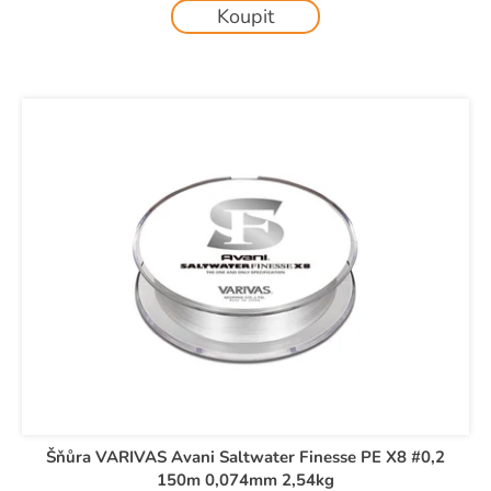
c
Koupit
o
m
m
e
n
d
Šňůra VARIVAS Avani Saltwater Finesse PE X8 #0,2
150m 0,074mm 2,54kg