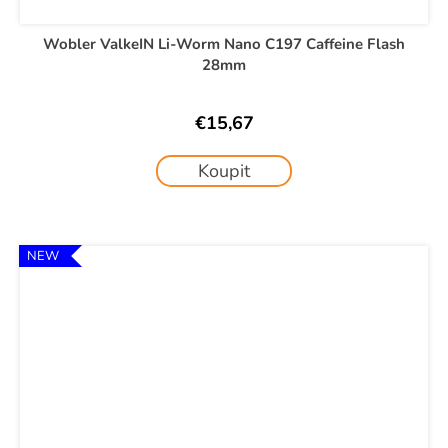
Wobler ValkeIN Li-Worm Nano C197 Caffeine Flash
28mm
€15,67
Koupit
NEW