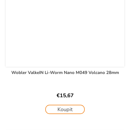
Wobler ValkeIN Li-Worm Nano M049 Volcano 28mm
€15,67
Koupit