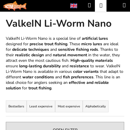
C
Skip
Search
Shopp
M
Login
to
a
content
Back
Back
cart
r
ValkeIN Li-Worm Nano
t
W
h
ValkeIN Li-Worm Nano is a special line of
artificial lures
designed for
precise trout fishing
. These
micro lures
are ideal
a
for
delicate techniques
and
sensitive fishing rods
. Thanks to
t
their
realistic design
and
natural movement
in the water, they
a
attract even the most cautious fish.
High-quality materials
ensure
long-lasting durability
and
resistance
to wear. ValkeIN
r
Li-Worm Nano is available in various
color variants
that adapt to
e
different
water conditions
and
fish preferences
. This line is an
ideal choice for anglers seeking an
effective and reliable
y
solution
for
trout fishing
.
o
P
u
r
l
Bestsellers
Least expensive
Most expensive
Alphabetically
o
o
d
o
u
k