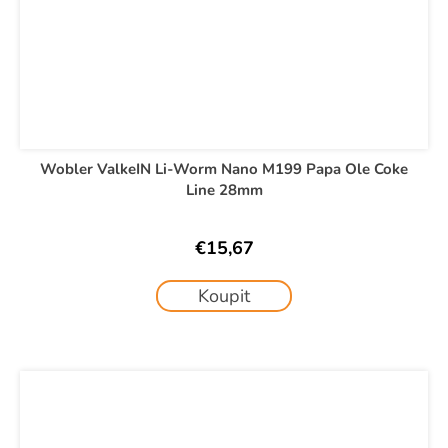
Wobler ValkeIN Li-Worm Nano M199 Papa Ole Coke
Line 28mm
€15,67
Koupit