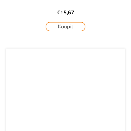
€15,67
Koupit