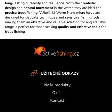
i
long-lasting durability
and
resilience
. With their
realistic
n
design
and
natural movement
in the water, they are ideal for
g
precise trout fishing
. ValkeIN Li-Worm Nano
micro lures
are
c
designed for
delicate techniques
and
sensitive fishing rods
,
making them an
effective and reliable solution
o
for anglers. This
range is perfect for those seeking
quality and effective tools
for
n
trout fishing
.
t
r
F
o
o
l
s
o
t
e
UŽITEČNÉ ODKAZY
r
Naše produkty
O nás
Kontakt