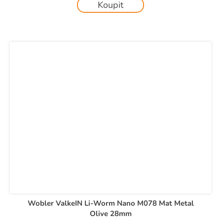
Koupit
Wobler ValkeIN Li-Worm Nano M078 Mat Metal
Olive 28mm