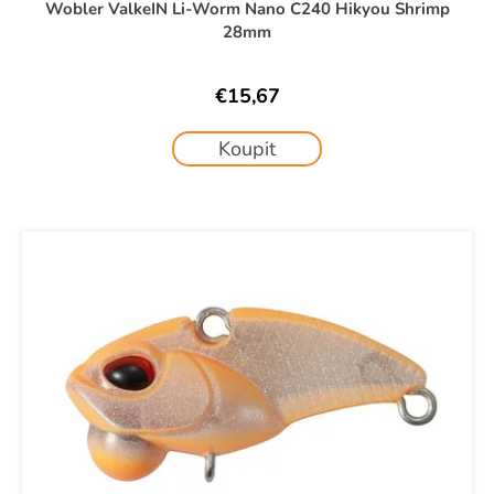
Wobler ValkeIN Li-Worm Nano C240 Hikyou Shrimp
28mm
€15,67
Koupit