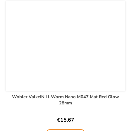
Wobler ValkeIN Li-Worm Nano M047 Mat Red Glow
28mm
€15,67