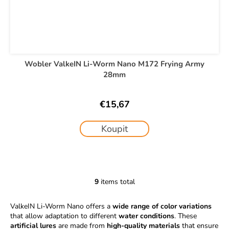
Wobler ValkeIN Li-Worm Nano M172 Frying Army
28mm
€15,67
Koupit
9
items total
L
i
ValkeIN Li-Worm Nano offers a
wide range of color variations
s
that allow adaptation to different
water conditions
. These
t
artificial lures
are made from
high-quality materials
that ensure