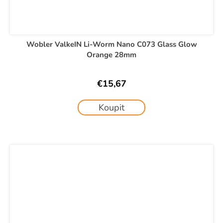
Wobler ValkeIN Li-Worm Nano C073 Glass Glow
Orange 28mm
€15,67
Koupit