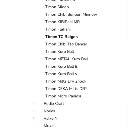
Timon Slidon
Timon Chibi Buriburi Minnow
Timon KIBIPani MR
Timon FlaPani
Timon TC Reigen
i
Timon Chibi Tap Dancer
Timon Kuro Ball
Timon METAL Kuro Ball
Timon Kuro Ball ß
Timon Kuro Ball γ
Timon Mitts Dry 2hook
Timon DEKA Mitts DRY
Timon Micro Panicra
Rodio Craft
Nories
ValkeIN
Mukai