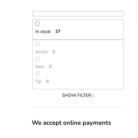
In stock
27
Action
0
New
0
Tip
0
SHOW FILTER
We accept online payments