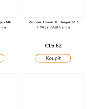
gen MR
Wobler Timon TC Reigen MR
2mm
F YAZY KABI 52mm
€15,62
Koupit