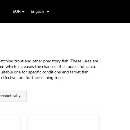
Search
Shopping
aids
Jig Heads, Hooks
Boxes, Cases, Organizers
EUR
English
Login
cart
atching trout and other predatory fish. These lures are
er, which increases the chances of a successful catch.
itable one for specific conditions and target fish.
effective lure for their fishing trips.
phabetically