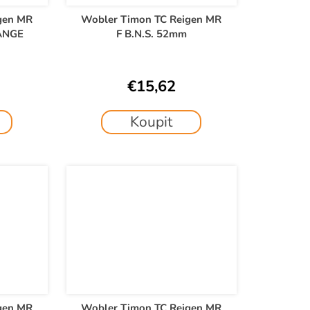
gen MR
Wobler Timon TC Reigen MR
ANGE
F B.N.S. 52mm
€15,62
Koupit
gen MR
Wobler Timon TC Reigen MR