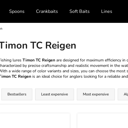
Spoons
Crankbaits
Soft Baits
Lines and Br
en
What are you looking for?
Timon TC Reigen
SEARCH
Fishing lures
Timon TC Reigen
are designed for maximum efficiency in c
characterized by precise craftsmanship and realistic movement in the wat
With a wide range of color variants and sizes, you can choose the most su
Timon TC Reigen
is an ideal choice for anglers looking for a reliable and 
We recommend
P
r
Bestsellers
Least expensive
Most expensive
Al
o
d
L
u
c
s