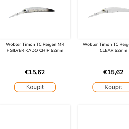
t
t
s
o
o
f
r
p
t
r
o
Wobler Timon TC Reigen MR
Wobler Timon TC Reig
n
F SILVER KADO CHIP 52mm
CLEAR 52mm
d
g
u
c
€15,62
€15,62
t
s
Koupit
Koupit