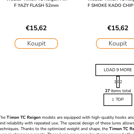
F YAZY FLASH 52mm
F SMOKE KADO CHI
€15,62
€15,62
Koupit
Koupit
LOAD 9 MORE
P
1
2
a
L
g
27
items total
i
i
TOP
s
n
a
t
t
i
The
Timon TC Reigen
models are equipped with high-quality hooks and 
i
n
and reliability with repeated use. The special design of these lures allow
o
g
techniques. Thanks to the optimized weight and shape, the
Timon TC R
n
c