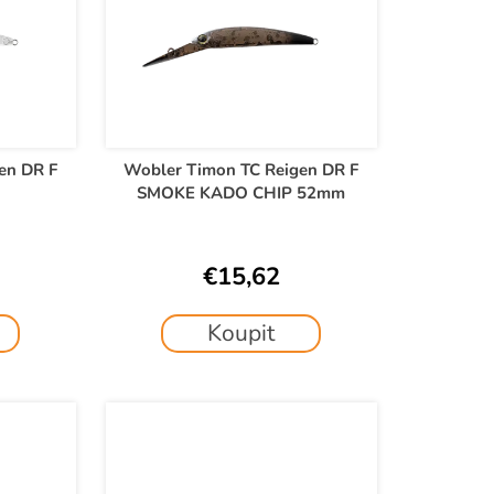
en DR F
Wobler Timon TC Reigen DR F
SMOKE KADO CHIP 52mm
€15,62
Koupit