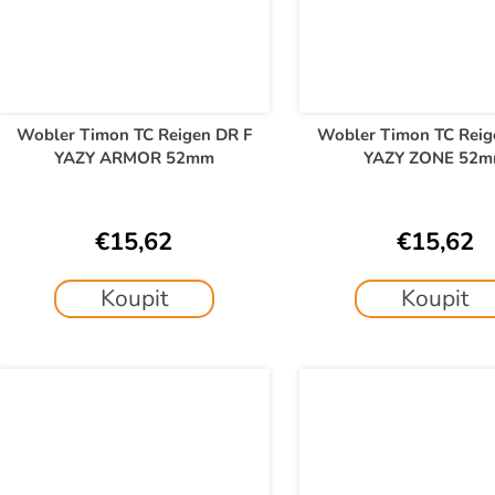
Wobler Timon TC Reigen DR F
Wobler Timon TC Reig
YAZY ARMOR 52mm
YAZY ZONE 52
€15,62
€15,62
Koupit
Koupit