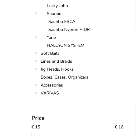
Lucky John
Sauribu
Sauribu ESCA
Sauribu Nyoron F-DR
Yarie
HALCYON SYSTEM
Soft Baits
Lines and Braids
Jig Heads, Hooks
Boxes, Cases, Organizers
Accessories
VARIVAS
Price
€
15
€
16