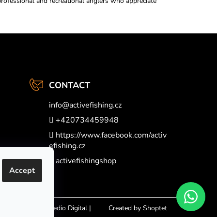
professional and recreational anglers who appreciate
CONTACT
info
@
activefishing.cz
+420734459948
https://www.facebook.com/activ
efishing.cz
activefishingshop
Accept
Nakódovalo
Remedio Digital
|
Created by Shoptet