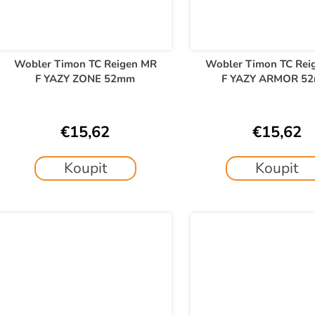
Wobler Timon TC Reigen MR
Wobler Timon TC Rei
F YAZY ZONE 52mm
F YAZY ARMOR 5
€15,62
€15,62
Koupit
Koupit