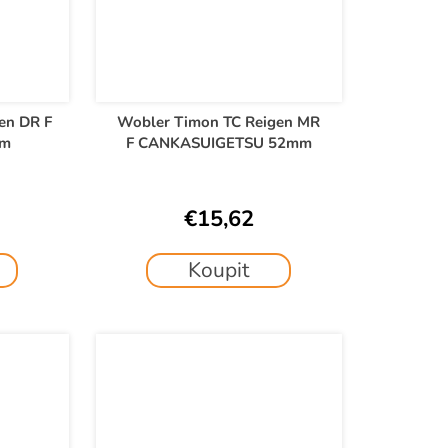
en DR F
Wobler Timon TC Reigen MR
mm
F CANKASUIGETSU 52mm
€15,62
Koupit