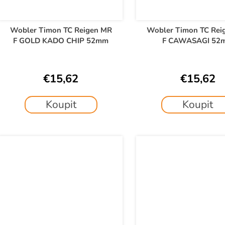
Wobler Timon TC Reigen MR
Wobler Timon TC Rei
F GOLD KADO CHIP 52mm
F CAWASAGI 52
€15,62
€15,62
Koupit
Koupit