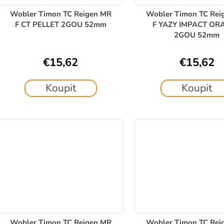
Wobler Timon TC Reigen MR
Wobler Timon TC Rei
F CT PELLET 2GOU 52mm
F YAZY IMPACT OR
2GOU 52mm
€15,62
€15,62
Koupit
Koupit
Wobler Timon TC Reigen MR
Wobler Timon TC Rei