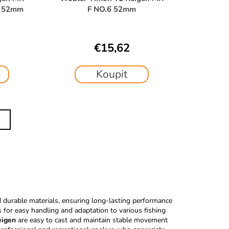
P 52mm
F NO.6 52mm
€15,62
Koupit
durable materials, ensuring long-lasting performance
s for easy handling and adaptation to various fishing
eigen
are easy to cast and maintain stable movement