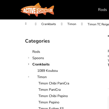
C
Skip
to
a
Rods
content
Back
Back
r
shopping
shopping
t
Home
Crankbaits
Timon
Timon TC Reig
S
i
Categories
Skip
d
categories
e
Rods
b
Spoons
a
Crankbaits
r
1089 Koubou
Timon
Timon Chibi PaniCra
Timon PaniCra
Timon Chibi Pepino
i
Timon Pepino
Timon Futten FS