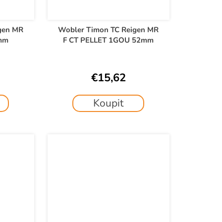
gen MR
Wobler Timon TC Reigen MR
mm
F CT PELLET 1GOU 52mm
€15,62
Koupit