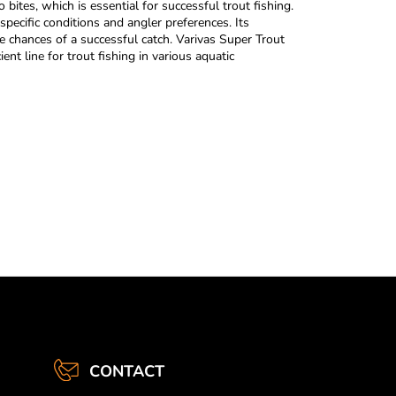
bites, which is essential for successful trout fishing.
 specific conditions and angler preferences. Its
the chances of a successful catch. Varivas Super Trout
ient line for trout fishing in various aquatic
CONTACT