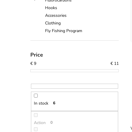
Fluorocarbons
Hooks
Accessories
Clothing
Fly Fishing Program
Price
€
9
€
11
In stock
6
Action
0