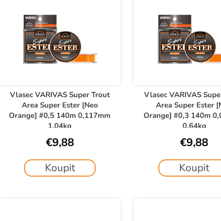
u
c
s
t
t
s
o
o
f
r
p
t
r
o
Vlasec VARIVAS Super Trout
Vlasec VARIVAS Supe
n
Area Super Ester [Neo
Area Super Ester 
d
g
Orange] #0,5 140m 0,117mm
Orange] #0,3 140m 0
u
1,04kg
0,64kg
c
€9,88
€9,88
t
s
Koupit
Koupit