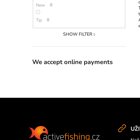
New
0
Tip
0
SHOW FILTER
We accept online payments
F
o
UŽ
o