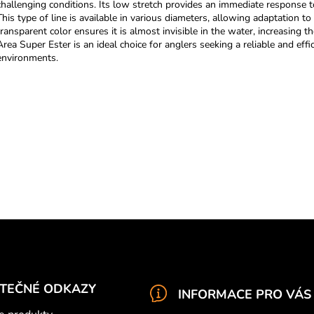
challenging conditions. Its low stretch provides an immediate response to 
t
This type of line is available in various diameters, allowing adaptation to
i
transparent color ensures it is almost invisible in the water, increasing 
n
Area Super Ester is an ideal choice for anglers seeking a reliable and effic
g
environments.
c
o
n
t
r
o
l
s
ITEČNÉ ODKAZY
INFORMACE PRO VÁS