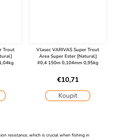
r Trout
Vlasec VARIVAS Super Trout
tural]
Area Super Ester [Natural]
1,04kg
#0,4 150m 0,104mm 0,95kg
€10,71
Koupit
on resistance, which is crucial when fishing in