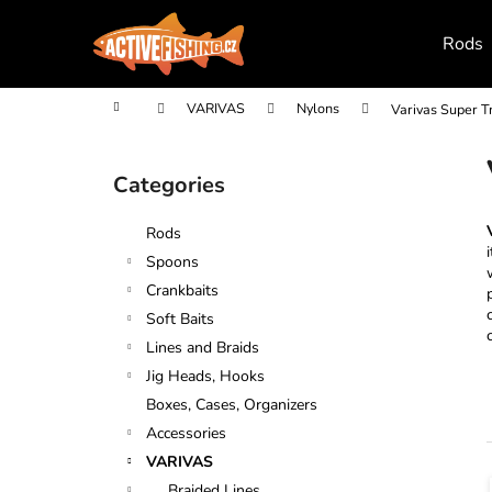
C
Skip
to
a
Rods
content
Back
Back
r
shopping
shopping
t
Home
VARIVAS
Nylons
Varivas Super T
S
i
Categories
Skip
d
categories
e
Rods
b
Spoons
a
Crankbaits
r
Soft Baits
Lines and Braids
Jig Heads, Hooks
Boxes, Cases, Organizers
Accessories
VARIVAS
Braided Lines