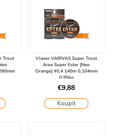
r Trout
Vlasec VARIVAS Super Trout
[Neo
Area Super Ester [Neo
,090mm
Orange] #0,4 140m 0,104mm
0,95kg
€9,88
Koupit