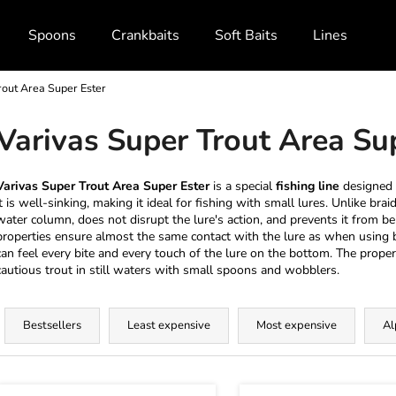
Spoons
Crankbaits
Soft Baits
Lines and Br
rout Area Super Ester
What are you looking for?
Varivas Super Trout Area Su
SEARCH
Varivas Super Trout Area Super Ester
is a special
fishing line
designed
it is well-sinking, making it ideal for fishing with small lures. Unlike brai
water column, does not disrupt the lure's action, and prevents it from be
properties ensure almost the same contact with the lure as when using b
We recommend
can feel every bite and every touch of the lure on the bottom. The proper
cautious trout in still waters with small spoons and wobblers.
P
r
Bestsellers
Least expensive
Most expensive
Al
o
d
L