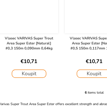
Vlasec VARIVAS Super Trout
Vlasec VARIVAS Supe
Area Super Ester [Natural]
Area Super Ester [Na
#0,3 150m 0,090mm 0,64kg
#0,5 150m 0,117mm 
€10,71
€10,71
Koupit
Koupit
6
items total
L
i
Varivas Super Trout Area Super Ester offers excellent strength and abrasi
s