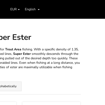
Search
Shopping
aids
Jig Heads, Hooks
Boxes, Cases, Organizers
EUR
English
Login
cart
per Ester
 for
Trout Area
fishing. With a specific density of 1.35,
ded lines,
Super Ester
smoothly descends through the
ing pulled out of the desired depth too quickly. These
raided lines. Even when fishing at a long distance, you
ties of ester are maximally utilizable when fishing
phabetically