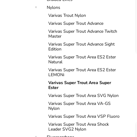
i
Nylons
Varivas Trout Nylon
Varivas Super Trout Advance
Varivas Super Trout Advance Twitch
Master
Varivas Super Trout Advance Sight
Edition
i
Varivas Super Trout Area ES2 Ester
Natural
Varivas Super Trout Area ES2 Ester
LEMONi
Varivas Super Trout Area Super
Ester
Varivas Super Trout Area SVG Nylon
Varivas Super Trout Area VA-GS
Nylon
Varivas Super Trout Area VSP Fluoro
Varivas Super Trout Area Shock
Leader SVG2 Nylon